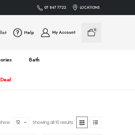
07 847 7722
LOCATIONS
0
My Account
list
Help
ories
Bath
 Deal
Show:
Showing all 10 results