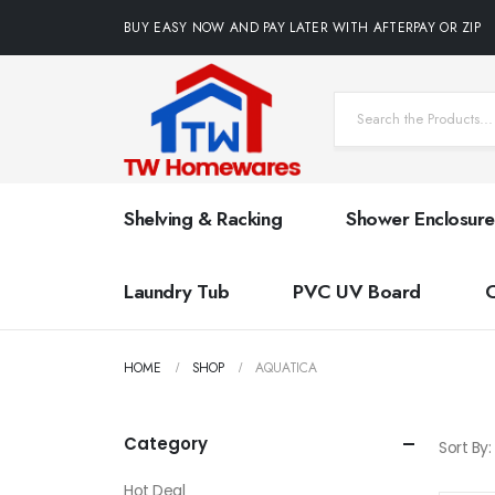
BUY EASY NOW AND PAY LATER WITH AFTERPAY OR ZIP
Shelving & Racking
Shower Enclosure
Laundry Tub
PVC UV Board
HOME
SHOP
AQUATICA
Category
Sort By:
Hot Deal