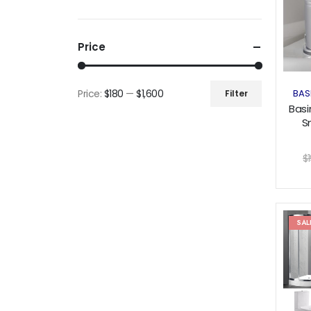
Price
Price:
$180
—
$1,600
BAS
Filter
Min
Max
Basi
price
price
S
Pr
$
SAL