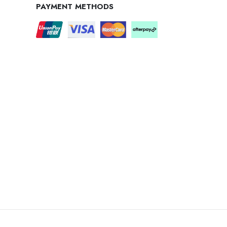
PAYMENT METHODS