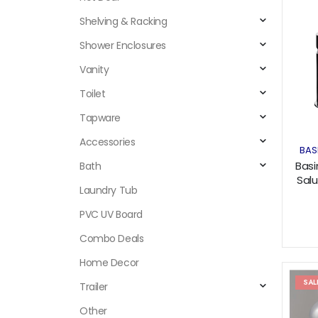
Shelving & Racking
Shower Enclosures
Vanity
Toilet
Tapware
Accessories
BAS
Basi
Bath
Salu
Laundry Tub
PVC UV Board
Combo Deals
Home Decor
SAL
Trailer
Other