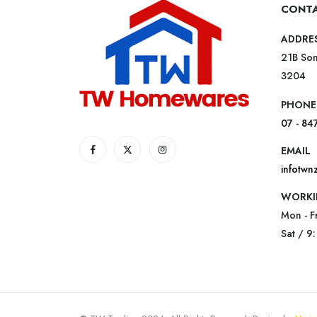
CONTA
ADDRE
21B Som
3204
PHONE
07 - 84
EMAIL
infotw
WORKI
Mon - F
Sat / 9