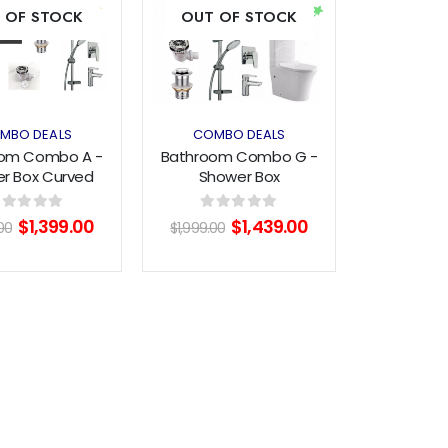
 OF STOCK
OUT OF STOCK
wishlist
wishlist
MBO DEALS
COMBO DEALS
om Combo A -
Bathroom Combo G -
r Box Curved
Shower Box
0mm+Vanity
900x900mm+Vanity
m+Aquatica
600mm+Aquatica
Original
Current
Original
Current
out of 5
0
out of 5
$
1,399.00
$
1,439.00
00
$
1,999.00
ware+Toilet
Tapware +Toilet
price
price
price
price
was:
is:
was:
is:
$1,999.00.
$1,399.00.
$1,999.00.
$1,439.00.