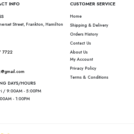
CT INFO
CUSTOMER SERVICE
Home
SS
erset Street, Frankton, Hamilton
Shipping & Delivery
Orders History
Contact Us
7 7722
About Us
My Account
Privacy Policy
nz@gmail.com
Terms & Conditions
NG DAYS/HOURS
ri / 9:00AM - 5:00PM
:00AM - 1:00PM