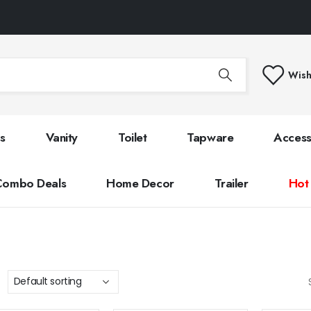
Wish
s
Vanity
Toilet
Tapware
Access
Combo Deals
Home Decor
Trailer
Hot