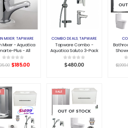
OUT
wishlist
wishlist
IN MIXER
TAPWARE
COMBO DEALS
TAPWARE
CO
,
,
n Mixer - Aquatica
Tapware Combo -
Bathro
marte-Plus - All
Aquatica Saluto 3-Pack
Showe
essure - Chrome
- All Pressures
100
600m
Original
Current
0
out of 5
0
out of 5
0
$
185.00
$
480.00
195.00
$
1,999.
Tap
price
price
was:
is:
$195.00.
$185.00.
E
SALE
Add to
Add to
OUT OF STOCK
wishlist
wishlist