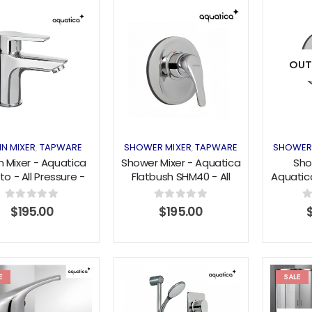
Add to
Add to
OUT
wishlist
wishlist
IN MIXER
TAPWARE
SHOWER MIXER
TAPWARE
SHOWER
,
,
n Mixer - Aquatica
Shower Mixer - Aquatica
Sho
to - All Pressure -
Flatbush SHM40 - All
Aquatic
Chrome
Pressure - Chrome
All Pre
0
out of 5
0
out of 5
0
$
195.00
$
195.00
E
SALE
Add to
Add to