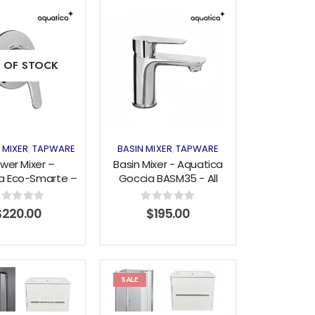
Add to
Add to
 OF STOCK
wishlist
wishlist
 MIXER
TAPWARE
BASIN MIXER
TAPWARE
,
,
wer Mixer –
Basin Mixer - Aquatica
a Eco-Smarte –
Goccia BASM35 - All
ssures – Chrome
Pressure - Chrome
out of 5
0
out of 5
$
220.00
$
195.00
SALE
Add to
Add to