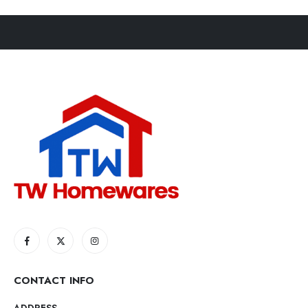
CONTACT INFO
ADDRESS