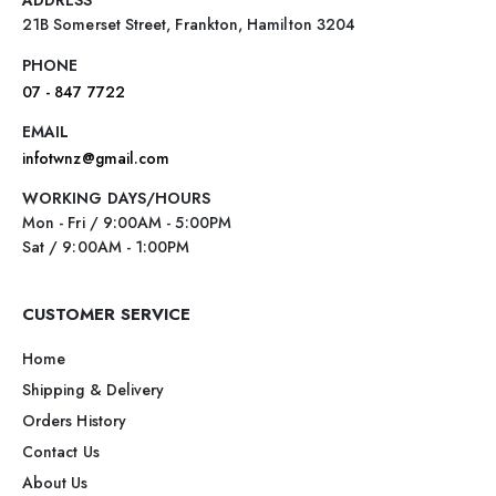
21B Somerset Street, Frankton, Hamilton 3204
PHONE
07 - 847 7722
EMAIL
infotwnz@gmail.com
WORKING DAYS/HOURS
Mon - Fri / 9:00AM - 5:00PM
Sat / 9:00AM - 1:00PM
CUSTOMER SERVICE
Home
Shipping & Delivery
Orders History
Contact Us
About Us