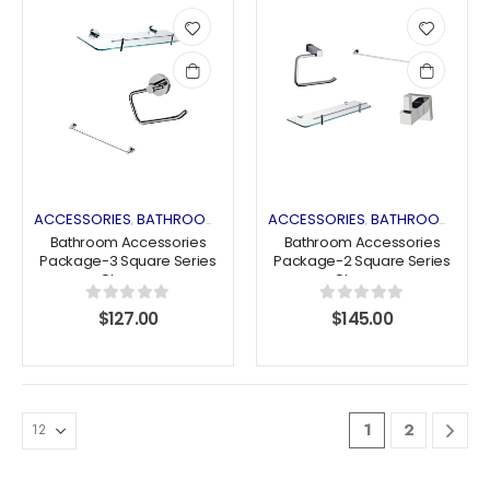
Add
Add
to
to
wishlist
wishlist
ACCESSORIES
BATHROOM ACCESSORIES
ACCESSORIES
COMBO DEALS
BATHROOM ACCESSORIES
,
,
,
Bathroom Accessories
Bathroom Accessories
Package-3 Square Series
Package-2 Square Series
Chrome
Chrome
0
out of 5
0
out of 5
$
127.00
$
145.00
1
2