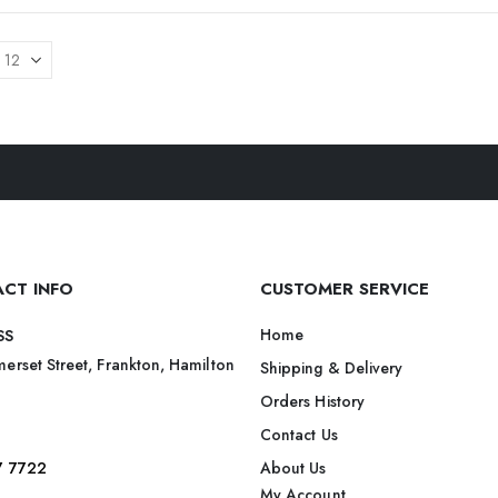
CT INFO
CUSTOMER SERVICE
Home
SS
erset Street, Frankton, Hamilton
Shipping & Delivery
Orders History
Contact Us
7 7722
About Us
My Account