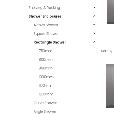
Shelving & Racking
Shower Enclosures
Alcove Shower
Square Shower
Rectangle Shower
750mm
Sort By:
800mm
900mm
1000mm
1100mm
1200mm
Curve Shower
Angle Shower