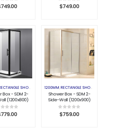
out of 5
0
out of 5
$
749.00
$
749.00
Add to
Add to
wishlist
wishlist
CLOSURES
RECTANGLE SHOWER
SHOWER ENCLOSURES
1200MM
RECTANGLE SHOWER
SHOWER ENCLO
,
,
,
 Box - SDM 2-
Shower Box - SDM 2-
all (1200x800)
Side-Wall (1200x900)
g Series Black
Sliding Series
out of 5
0
out of 5
$
779.00
$
759.00