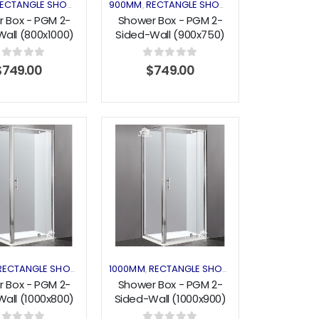
LOSURES
ECTANGLE SHOWER
SHOWER ENCLOSURES
900MM
RECTANGLE SHOWER
SHOWER ENCLO
,
,
,
 Box - PGM 2-
Shower Box - PGM 2-
all (800x1000)
Sided-Wall (900x750)
vot Series
Pivot Series
out of 5
0
out of 5
$
749.00
$
749.00
Add to
Add to
wishlist
wishlist
LOSURES
RECTANGLE SHOWER
SHOWER ENCLOSURES
1000MM
RECTANGLE SHOWER
SHOWER ENCLO
,
,
,
 Box - PGM 2-
Shower Box - PGM 2-
all (1000x800)
Sided-Wall (1000x900)
vot Series
Pivot Series