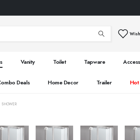
Wish
s
Vanity
Toilet
Tapware
Access
Combo Deals
Home Decor
Trailer
Hot
E SHOWER