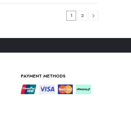
1
2
PAYMENT METHODS