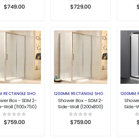
0
out of 5
0
out of 5
0
$
749.00
$
729.00
Add to
Add to
wishlist
wishlist
M
RECTANGLE SHOWER
SHOWER ENCLOSURES
1200MM
RECTANGLE SHOWER
SHOWER EN
1200MM
,
,
,
,
,
wer Box - SDM 2-
Shower Box - SDM 2-
Shower
e-Wall (1100x750)
Side-Wall (1200x800)
Side-W
Sliding Series
Sliding Series
Slidin
0
out of 5
0
out of 5
0
$
759.00
$
759.00