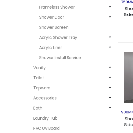
750M
Frameless Shower
Sho
Side
Shower Door
Shower Screen
Acrylic Shower Tray
Acrylic Liner
Shower Install Service
Vanity
Toilet
Tapware
Accessories
Bath
900M
Laundry Tub
Sho
Sid
PVC UV Board