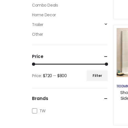
Combo Deals
Home Decor
Trailer
Other
Price
Price:
$720
—
$800
Filter
Min
Max
1100M
price
price
Sho
Sid
Brands
TW