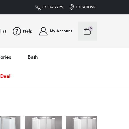
07 847 7722
LOCATIONS
0
My Account
list
Help
ories
Bath
 Deal