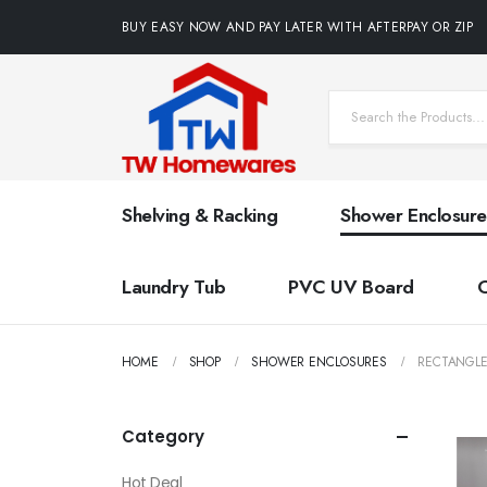
BUY EASY NOW AND PAY LATER WITH AFTERPAY OR ZIP
Shelving & Racking
Shower Enclosure
Laundry Tub
PVC UV Board
HOME
SHOP
SHOWER ENCLOSURES
RECTANGL
Category
Hot Deal