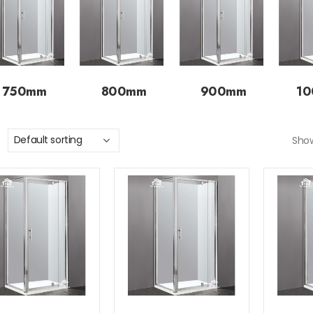
750mm
800mm
900mm
1
Sho
Add to
Add to
wishlist
wishlist