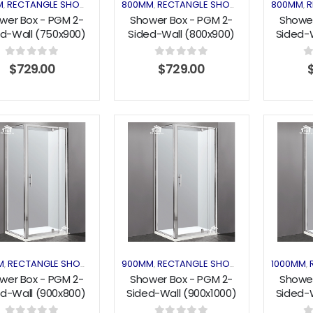
M
RECTANGLE SHOWER
SHOWER ENCLOSURES
800MM
RECTANGLE SHOWER
SHOWER ENC
800MM
R
,
,
,
,
,
wer Box - PGM 2-
Shower Box - PGM 2-
Shower
d-Wall (750x900)
Sided-Wall (800x900)
Sided-W
Pivot Series
Pivot Series
Pi
0
out of 5
0
out of 5
0
$
729.00
$
729.00
Add to
Add to
wishlist
wishlist
M
RECTANGLE SHOWER
SHOWER ENCLOSURES
900MM
RECTANGLE SHOWER
SHOWER ENC
1000MM
,
,
,
,
,
wer Box - PGM 2-
Shower Box - PGM 2-
Shower
ed-Wall (900x800)
Sided-Wall (900x1000)
Sided-W
Pivot Series
Pivot Series
Pi