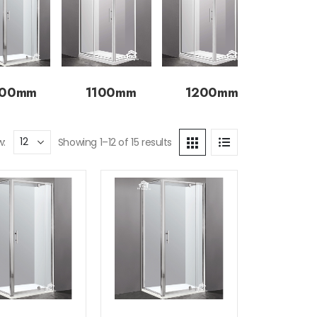
000mm
1100mm
1200mm
w:
Showing 1–12 of 15 results
Add to
Add to
wishlist
wishlist