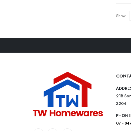
Show:
CONTA
ADDRE
21B Som
3204
PHONE
07 - 84