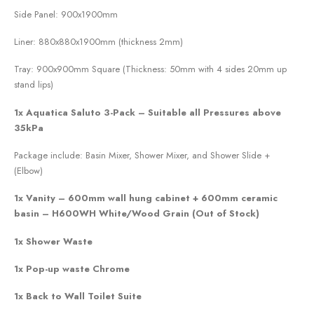
Side Panel: 900x1900mm
Liner: 880x880x1900mm (thickness 2mm)
Tray: 900x900mm Square (Thickness: 50mm with 4 sides 20mm up
stand lips)
1x Aquatica Saluto 3-Pack – Suitable all Pressures above
35kPa
Package include: Basin Mixer, Shower Mixer, and Shower Slide +
(Elbow)
1x Vanity – 600mm wall hung cabinet + 600mm ceramic
basin – H600WH White/Wood Grain (Out of Stock)
1x Shower Waste
1x Pop-up waste Chrome
1x Back to Wall Toilet Suite