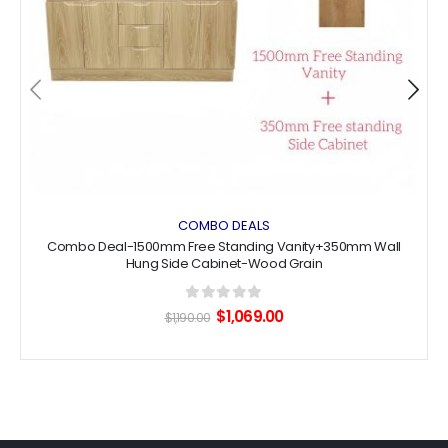
COMBO DEALS
Combo Deal-1500mm Free Standing Vanity+350mm Wall
Hung Side Cabinet-Wood Grain
0
out of 5
Original
Current
$
1,069.00
$
1,190.00
price
price
was:
is:
$1,190.00.
$1,069.00.