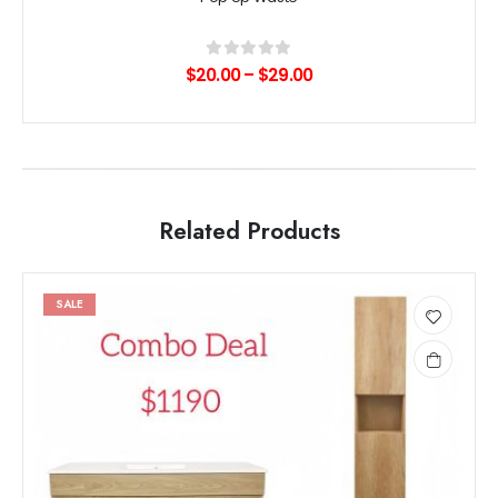
0
out of 5
$
20.00
–
$
29.00
Related Products
SALE
Add
to
wishlist