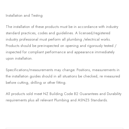
Installation and Testing
The installation of these products must be in accordance with industry
standard practices, codes and guidelines. A licensed/registered
industry professional must perform all plumbing /electrical works.
Products should be pre-inspected on opening and rigorously tested /
inspected for compliant performance and appearance immediately
upon installation.
Specifications/measurements may change. Positions, measurements in
the installation guides should in all situations be checked, re measured
before cutting, drilling or other fitting.
All products sold meet NZ Building Code B2 Guarantees and Durability
requirements plus all relevant Plumbing and ASNZS Standards.