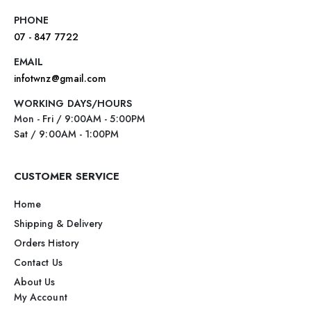
PHONE
07 - 847 7722
EMAIL
infotwnz@gmail.com
WORKING DAYS/HOURS
Mon - Fri / 9:00AM - 5:00PM
Sat / 9:00AM - 1:00PM
CUSTOMER SERVICE
Home
Shipping & Delivery
Orders History
Contact Us
About Us
My Account