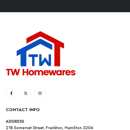
CONTACT INFO
ADDRESS
21B Somerset Street, Frankton, Hamilton 3204