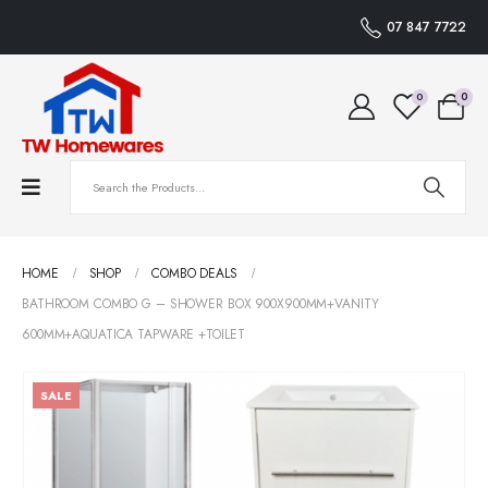
07 847 7722
0
0
HOME
SHOP
COMBO DEALS
BATHROOM COMBO G – SHOWER BOX 900X900MM+VANITY
600MM+AQUATICA TAPWARE +TOILET
SALE