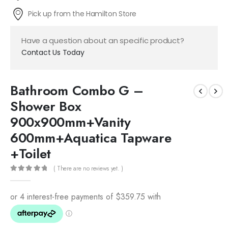
Pick up from the Hamilton Store
Have a question about an specific product?
Contact Us Today
Bathroom Combo G –
Shower Box
900x900mm+Vanity
600mm+Aquatica Tapware
+Toilet
( There are no reviews yet. )
0
out of 5