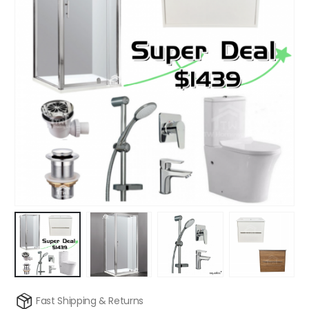
Fast Shipping & Returns