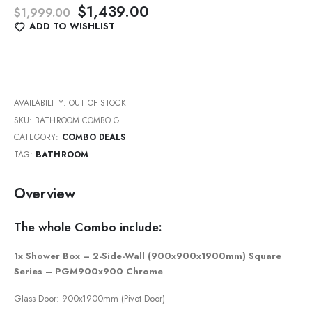
Original
Current
$
1,439.00
$
1,999.00
price
price
ADD TO WISHLIST
was:
is:
$1,999.00.
$1,439.00.
AVAILABILITY:
OUT OF STOCK
SKU:
BATHROOM COMBO G
CATEGORY:
COMBO DEALS
TAG:
BATHROOM
Overview
The whole Combo include:
1x Shower Box – 2-Side-Wall (900x900x1900mm) Square
Series – PGM900x900 Chrome
Glass Door: 900x1900mm (Pivot Door)