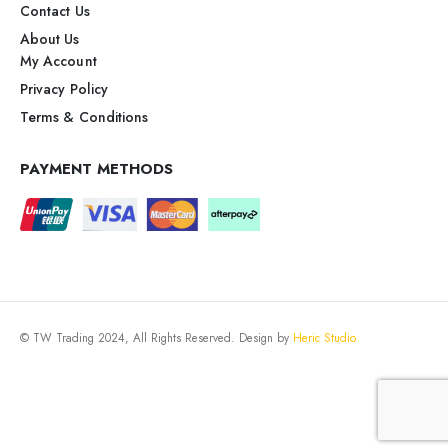
Contact Us
About Us
My Account
Privacy Policy
Terms & Conditions
PAYMENT METHODS
© TW Trading 2024, All Rights Reserved. Design by
Heric Studio