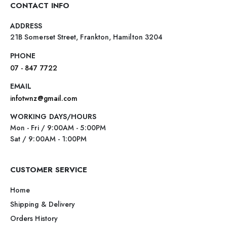
CONTACT INFO
ADDRESS
21B Somerset Street, Frankton, Hamilton 3204
PHONE
07 - 847 7722
EMAIL
infotwnz@gmail.com
WORKING DAYS/HOURS
Mon - Fri / 9:00AM - 5:00PM
Sat / 9:00AM - 1:00PM
CUSTOMER SERVICE
Home
Shipping & Delivery
Orders History