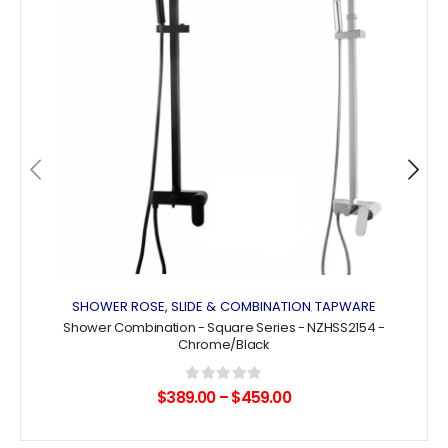
wishlist
The
The
options
options
may
may
be
be
chosen
chosen
on
on
the
the
product
product
page
page
SHOWER ROSE, SLIDE & COMBINATION
TAPWARE
,
Shower Combination - Square Series - NZHSS2154 -
Chrome/Black
0
out of 5
$
389.00
–
$
459.00