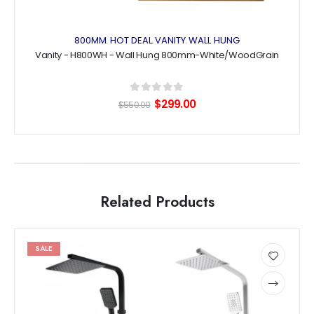
800MM
HOT DEAL
VANITY
WALL HUNG
,
,
,
Vanity - H800WH - Wall Hung 800mm-White/WoodGrain
0
out of 5
Original
Current
$
299.00
$
550.00
price
price
was:
is:
$550.00.
$299.00.
Related Products
This
This
SALE
product
product
has
has
Add
multiple
multiple
to
variants.
variants.