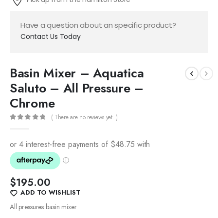
Have a question about an specific product?
Contact Us Today
Basin Mixer – Aquatica
Saluto – All Pressure –
Chrome
( There are no reviews yet. )
0
out of 5
$
195.00
ADD TO WISHLIST
All pressures basin mixer