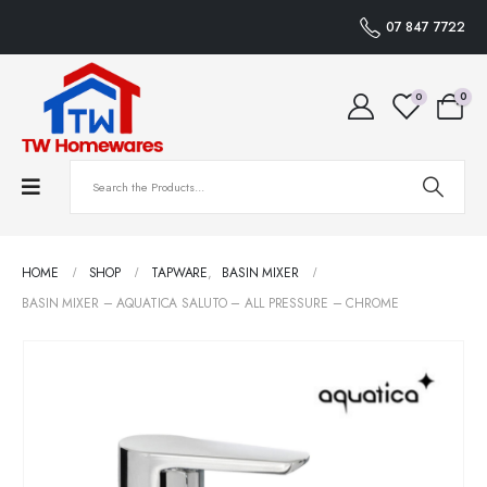
07 847 7722
0
0
HOME
SHOP
TAPWARE
,
BASIN MIXER
BASIN MIXER – AQUATICA SALUTO – ALL PRESSURE – CHROME