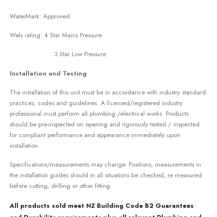
WaterMark: Approved
Wels rating: 4 Star Mains Pressure
3 Star Low Pressure
Installation and Testing
The installation of this unit must be in accordance with industry standard
practices, codes and guidelines. A licensed/registered industry
professional must perform all plumbing /electrical works. Products
should be pre-inspected on opening and rigorously tested / inspected
for compliant performance and appearance immediately upon
installation.
Specifications/measurements may change. Positions, measurements in
the installation guides should in all situations be checked, re measured
before cutting, drilling or other fitting.
All products sold meet NZ Building Code B2 Guarantees