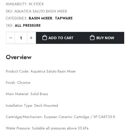
AVAILABILITY:
IN STOCK
SKU:
AQUATICA SALUTO BASIN MIXER
CATEGORIES:
BASIN MIXER
,
TAPWARE
TAG:
ALL PRESSURE
ADD TO CART
BUY NOW
Overview
Product Code: Aquatica Saluto Basin Mixer
Finish: Chrome
Main Material: Solid Brass
Installation Type: Deck Mounted
Cartridge/Mechanism: Eurpean Ceramic Cartridge / SP CART35 K
Water Pressure: Suitable all pressures above 35 kPa