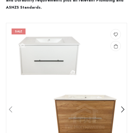
and Durability requirements plus all relevant Plumbing and
ASNZS Standards.
SALE
Add
to
wishlist