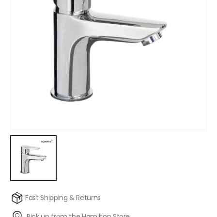
Fast Shipping & Returns
Pick up from the Hamilton Store