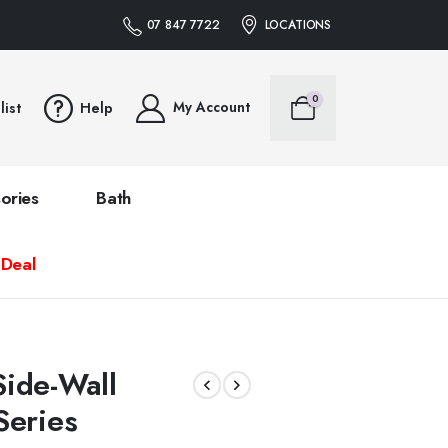
07 847 7722
LOCATIONS
0
My Account
list
Help
ories
Bath
 Deal
ide-Wall
Series