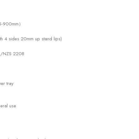
815-900mm）
 4 sides 20mm up stand lips)
 AS/NZS 2208
er tray
eral use