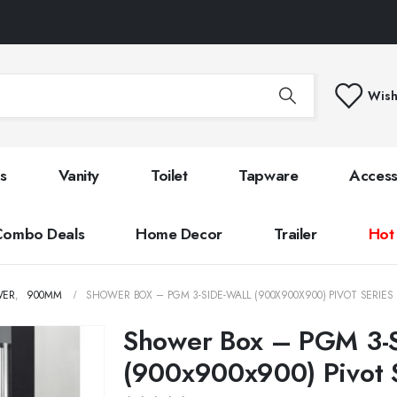
Wish
s
Vanity
Toilet
Tapware
Access
Combo Deals
Home Decor
Trailer
Hot
WER
,
900MM
SHOWER BOX – PGM 3-SIDE-WALL (900X900X900) PIVOT SERIES
Shower Box – PGM 3-S
(900x900x900) Pivot 