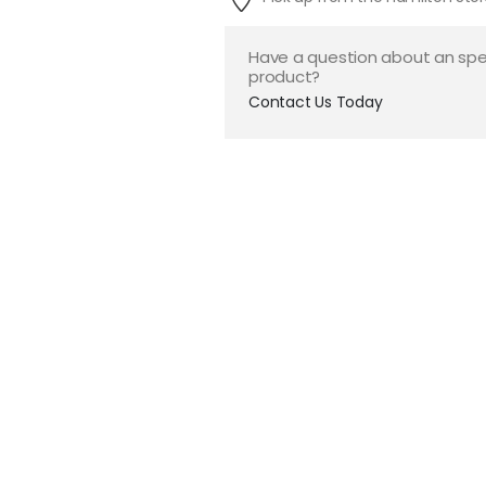
Have a question about an spe
product?
Contact Us Today