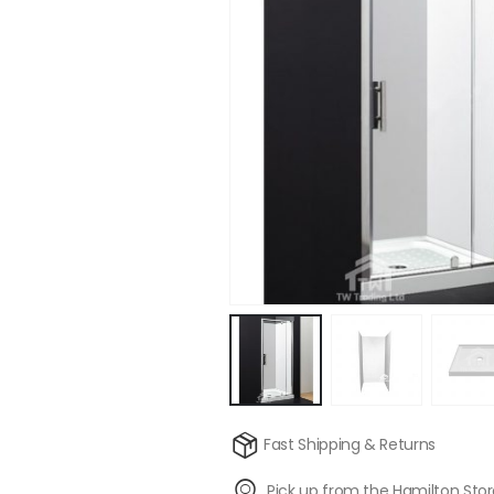
Fast Shipping & Returns
Pick up from the Hamilton Sto