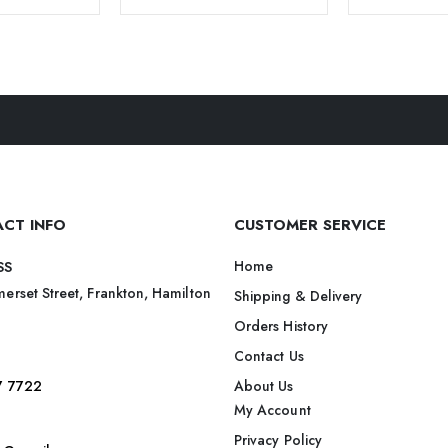
CT INFO
CUSTOMER SERVICE
Home
SS
erset Street, Frankton, Hamilton
Shipping & Delivery
Orders History
Contact Us
7 7722
About Us
My Account
Privacy Policy