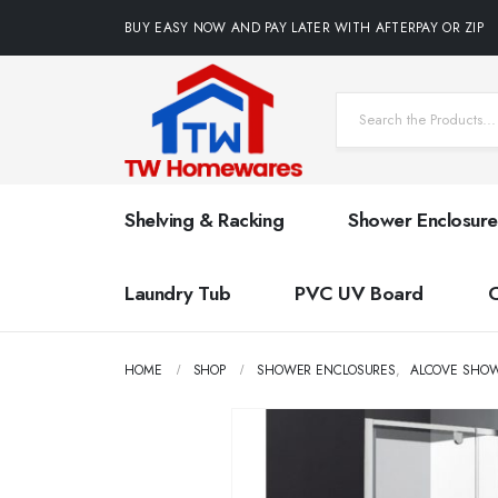
BUY EASY NOW AND PAY LATER WITH AFTERPAY OR ZIP
Shelving & Racking
Shower Enclosure
Laundry Tub
PVC UV Board
HOME
SHOP
SHOWER ENCLOSURES
,
ALCOVE SHO