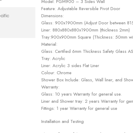
Model: PGM900 – 3 Sides Wall
Feature: Adjustable Reversible Pivot Door
Dimensions:
cific
Glass: 900x1900mm (Adjust Door between 
Liner: 880x880x880x1900mm (thickness 2mm)
Tray:900x900mm Square (Thickness: 50mm with
Material:
Glass: Certified 6mm Thickness Safety Glass
Tray: Acrylic
Liner: Acrylic 3 sides Flat Liner
Colour: Chrome
Shower Box Include: Glass, Wall liner, and Show
Warranty:
Glass: 10 years Warranty for general use.
Liner and Shower tray: 2 years Warranty for gen
Fittings: 1 year Warranty for general use
Installation and Testing