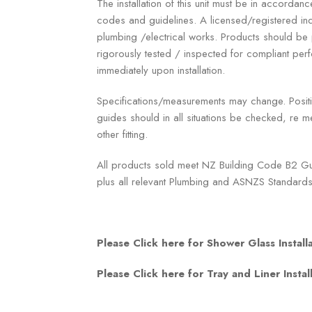
The installation of this unit must be in accordanc
codes and guidelines. A licensed/registered ind
plumbing /electrical works. Products should b
rigorously tested / inspected for compliant p
immediately upon installation.
Specifications/measurements may change. Positio
guides should in all situations be checked, re me
other fitting.
All products sold meet NZ Building Code B2 Gua
plus all relevant Plumbing and ASNZS Standards
Please Click here for Shower Glass Install
Please Click here for Tray and Liner Instal