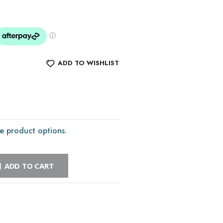
ADD TO WISHLIST
e product options.
ADD TO CART