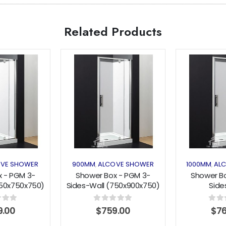
Related Products
Add to
Add to
wishlist
wishlist
VE SHOWER
900MM
ALCOVE SHOWER
1000MM
AL
,
,
 - PGM 3-
Shower Box - PGM 3-
Shower B
750x750x750)
Sides-Wall (750x900x750)
Side
Series
Pivot Series
(800x1000
Se
f 5
0
out of 5
0
out 
9.00
$
759.00
$
7