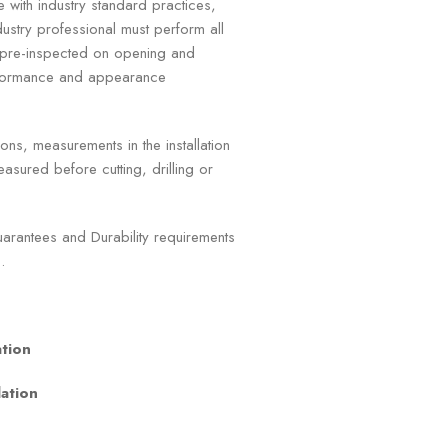
e with industry standard practices,
ustry professional must perform all
e pre-inspected on opening and
erformance and appearance
ns, measurements in the installation
asured before cutting, drilling or
rantees and Durability requirements
.
ation
lation