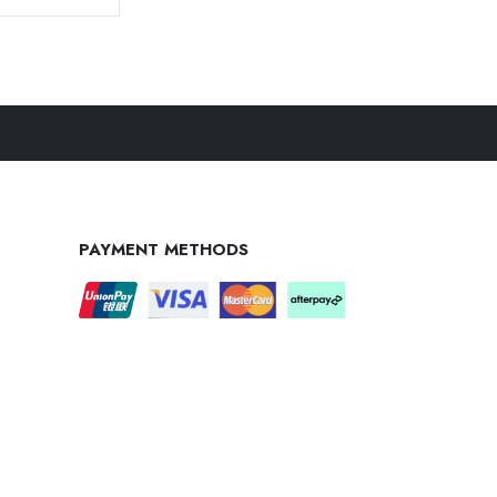
PAYMENT METHODS