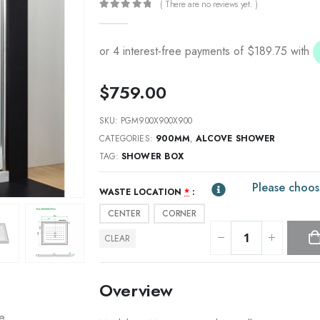
( There are no reviews yet. )
0
out of 5
$
759.00
SKU:
PGM900X900X900
CATEGORIES:
900MM
,
ALCOVE SHOWER
TAG:
SHOWER BOX
Please choos
WASTE LOCATION
*
CENTER
CORNER
CLEAR
Overview
re