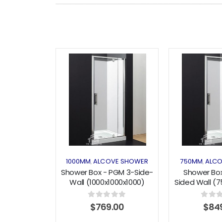
Add to
wishlist
1000MM
ALCOVE SHOWER
750MM
ALCO
,
,
Shower Box - PGM 3-Side-
Shower Box
Wall (1000x1000x1000)
Sided Wall (
Pivot Series
Pivot 
0
out of 5
0
out o
$
769.00
$
84