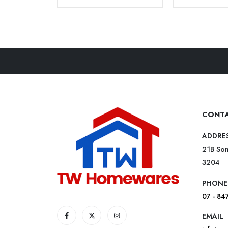
CONTA
ADDRE
21B Som
3204
PHONE
07 - 84
EMAIL