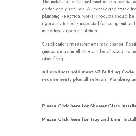
The installation of this unit must be in accordanc
codes and guidelines. A licensed/registered ind
plumbing /electrical works. Products should b
rigorously tested / inspected for compliant p
immediately upon installation.
Specifications/measurements may change. Positio
guides should in all situations be checked, re me
other fitting.
All products sold meet NZ Building Code 
requirements plus all relevant Plumbing 
Please Click here for Shower Glass Install
Please Click here for Tray and Liner Instal