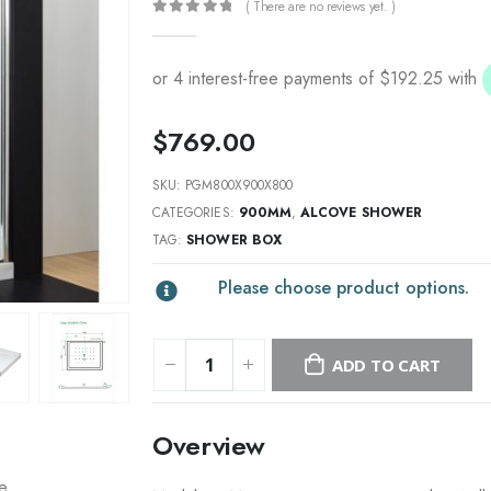
( There are no reviews yet. )
0
out of 5
$
769.00
SKU:
PGM800X900X800
CATEGORIES:
900MM
,
ALCOVE SHOWER
TAG:
SHOWER BOX
Please choose product options.
ADD TO CART
Overview
re