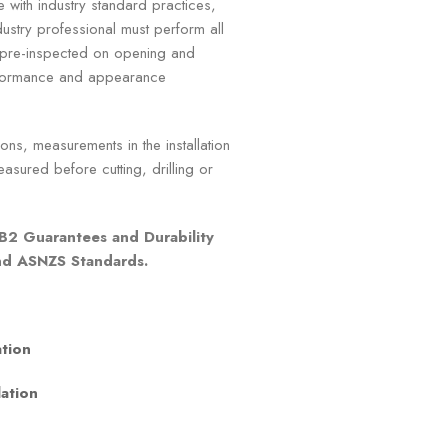
e with industry standard practices,
ustry professional must perform all
e pre-inspected on opening and
erformance and appearance
ns, measurements in the installation
asured before cutting, drilling or
B2 Guarantees and Durability
and ASNZS Standards.
ation
lation