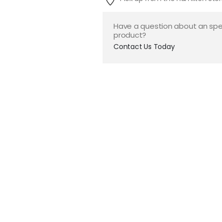
Have a question about an spe
product?
Contact Us Today