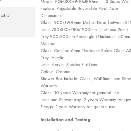
Model: PGM800x900x800mm – 3 Sides Wall
Feature: Adjustable Reversible Pivot Door
Dimensions:
cific
Glass: 900x1900mm (Adjust Door between 
Liner: 780x880x780x1900mm (thickness 2mm)
Tray:900x800mm Rectangle (Thickness: 50mm w
Material:
Glass: Certified 6mm Thickness Safety Glass
Tray: Acrylic
Liner: Acrylic 3 sides Flat Liner
Colour: Chrome
Shower Box Include: Glass, Wall liner, and Show
Warranty:
Glass: 10 years Warranty for general use.
Liner and Shower tray: 2 years Warranty for gen
Fittings: 1 year Warranty for general use
Installation and Testing