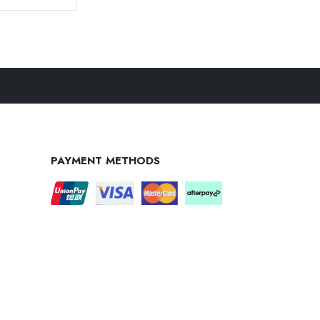
PAYMENT METHODS