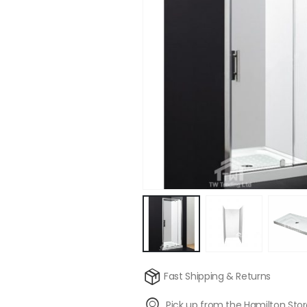
Fast Shipping & Returns
Pick up from the Hamilton Sto