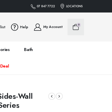
07 847 7722
LOCATIONS
0
My Account
list
Help
ories
Bath
 Deal
S
ides-Wall
Series