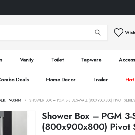
Wish
s
Vanity
Toilet
Tapware
Access
Combo Deals
Home Decor
Trailer
Hot
WER
,
900MM
SHOWER BOX – PGM 3-SIDES-WALL (800X900X800) PIVOT SERIE
Shower Box – PGM 3-S
(800x900x800) Pivot 