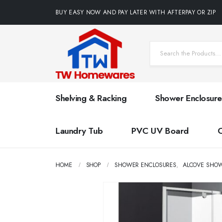
BUY EASY NOW AND PAY LATER WITH AFTERPAY OR ZIP
Shelving & Racking
Shower Enclosure
Laundry Tub
PVC UV Board
HOME
SHOP
SHOWER ENCLOSURES
,
ALCOVE SHO