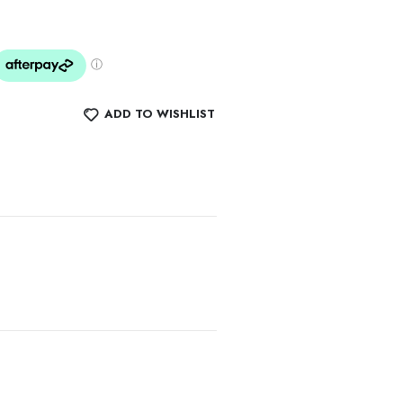
ADD TO WISHLIST