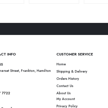
CT INFO
CUSTOMER SERVICE
Home
SS
erset Street, Frankton, Hamilton
Shipping & Delivery
Orders History
Contact Us
7 7722
About Us
My Account
Privacy Policy