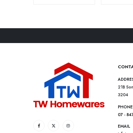
CONTA
ADDRE
21B Som
3204
PHONE
07 - 84
EMAIL