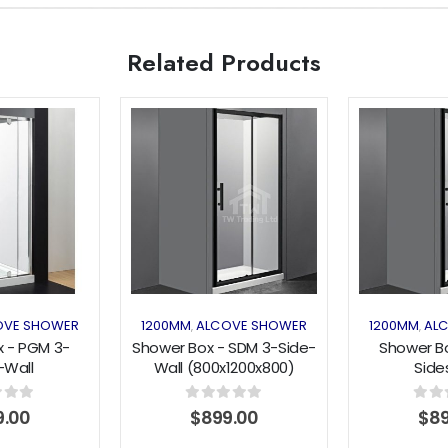
Related Products
Add to
Add to
wishlist
wishlist
OVE SHOWER
1200MM
ALCOVE SHOWER
1200MM
AL
,
,
 - PGM 3-
Shower Box - SDM 3-Side-
Shower B
-Wall
Wall (800x1200x800)
Side
900x1900mm)
Sliding Series Black
(1000x1200x
Series
Serie
f 5
0
out of 5
0
out 
9.00
$
899.00
$
8