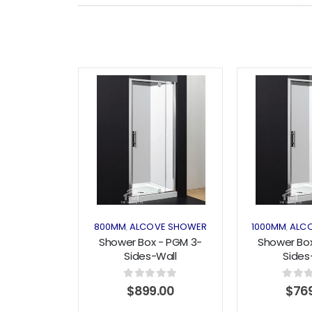
Add to
wishlist
800MM
ALCOVE SHOWER
1000MM
ALC
,
,
Shower Box - PGM 3-
Shower Box
Sides-Wall
Sides
(1200x800x1200) Pivot
(900x1000x
Series
Pivot 
0
out of 5
0
out o
$
899.00
$
76