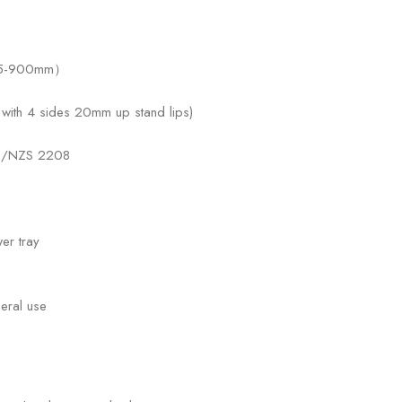
815-900mm）
ith 4 sides 20mm up stand lips)
 AS/NZS 2208
er tray
eral use