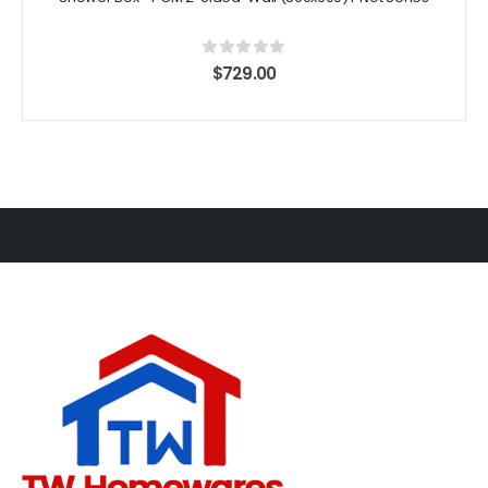
0
out of 5
$
729.00