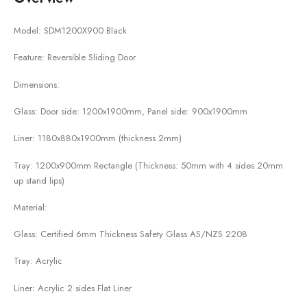
Model: SDM1200X900 Black
Feature: Reversible Sliding Door
Dimensions:
Glass: Door side: 1200x1900mm, Panel side: 900x1900mm
Liner: 1180x880x1900mm (thickness 2mm)
Tray: 1200x900mm Rectangle (Thickness: 50mm with 4 sides 20mm
up stand lips)
Material:
Glass: Certified 6mm Thickness Safety Glass AS/NZS 2208
Tray: Acrylic
Liner: Acrylic 2 sides Flat Liner