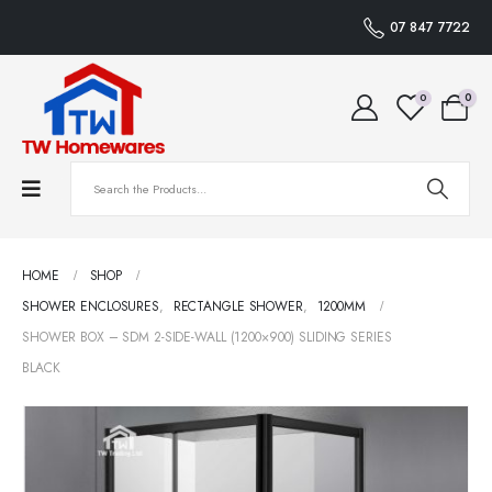
07 847 7722
0
0
HOME
SHOP
SHOWER ENCLOSURES
,
RECTANGLE SHOWER
,
1200MM
SHOWER BOX – SDM 2-SIDE-WALL (1200×900) SLIDING SERIES
BLACK