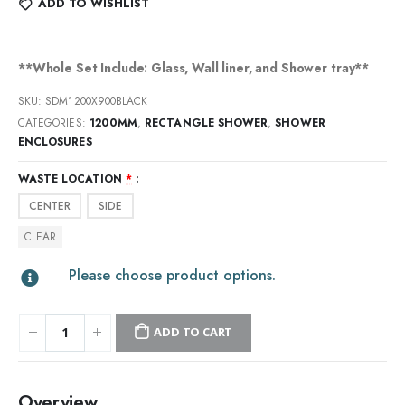
ADD TO WISHLIST
**Whole Set Include: Glass, Wall liner, and Shower tray**
SKU:
SDM1200X900BLACK
CATEGORIES:
1200MM
,
RECTANGLE SHOWER
,
SHOWER
ENCLOSURES
WASTE LOCATION
*
CENTER
SIDE
CLEAR
Please choose product options.
ADD TO CART
Overview