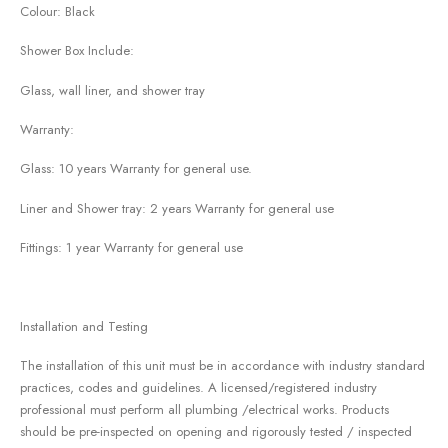
Colour: Black
Shower Box Include:
Glass, wall liner, and shower tray
Warranty:
Glass: 10 years Warranty for general use.
Liner and Shower tray: 2 years Warranty for general use
Fittings: 1 year Warranty for general use
Installation and Testing
The installation of this unit must be in accordance with industry standard
practices, codes and guidelines. A licensed/registered industry
professional must perform all plumbing /electrical works. Products
should be pre-inspected on opening and rigorously tested / inspected