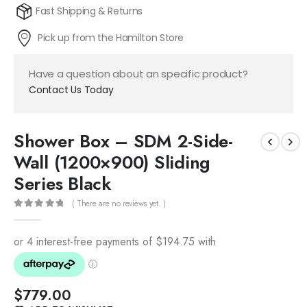
Fast Shipping & Returns
Pick up from the Hamilton Store
Have a question about an specific product?
Contact Us Today
Shower Box – SDM 2-Side-
Wall (1200×900) Sliding
Series Black
( There are no reviews yet. )
0
out of 5
$
779.00