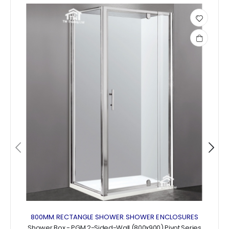
Add
to
wishlist
800MM
RECTANGLE SHOWER
SHOWER ENCLOSURES
,
,
Shower Box - PGM 2-Sided-Wall (800x900) Pivot Series