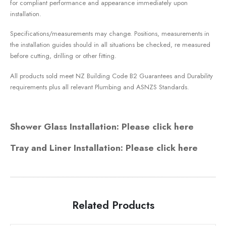
for compliant performance and appearance immediately upon
installation.
Specifications/measurements may change. Positions, measurements in
the installation guides should in all situations be checked, re measured
before cutting, drilling or other fitting.
All products sold meet NZ Building Code B2 Guarantees and Durability
requirements plus all relevant Plumbing and ASNZS Standards.
Shower Glass Installation: Please click here
Tray and Liner Installation: Please click here
Related Products