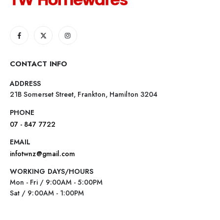
CONTACT INFO
ADDRESS
21B Somerset Street, Frankton, Hamilton 3204
PHONE
07 - 847 7722
EMAIL
infotwnz@gmail.com
WORKING DAYS/HOURS
Mon - Fri / 9:00AM - 5:00PM
Sat / 9:00AM - 1:00PM