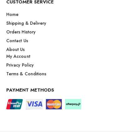
CUSTOMER SERVICE
Home
Shipping & Delivery
Orders History
Contact Us
About Us
My Account
Privacy Policy
Terms & Conditions
PAYMENT METHODS