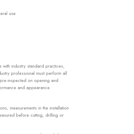
eral use.
e with industry standard practices,
ustry professional must perform all
e pre-inspected on opening and
erformance and appearance
ns, measurements in the installation
asured before cutting, drilling or