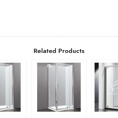
Related Products
Add to
Add to
wishlist
wishlist