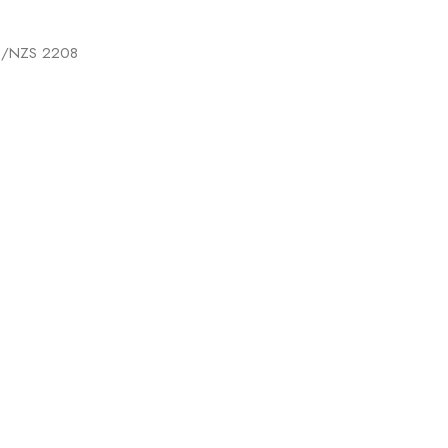
 AS/NZS 2208