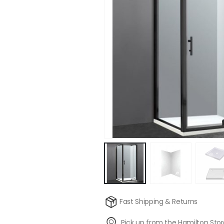
Fast Shipping & Returns
Pick up from the Hamilton Sto