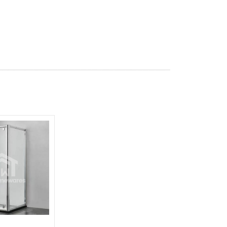
Add to
wishlist