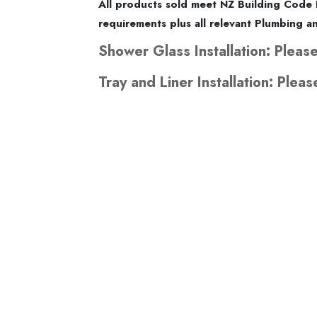
All products sold meet NZ Building Code 
requirements plus all relevant Plumbing 
Shower Glass Installation: Please
Tray and Liner Installation: Pleas