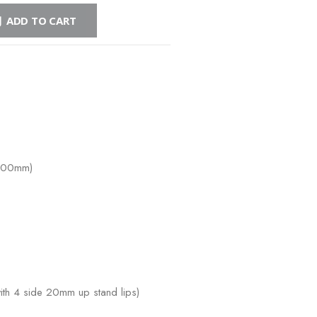
ADD TO CART
-900mm)
h 4 side 20mm up stand lips)