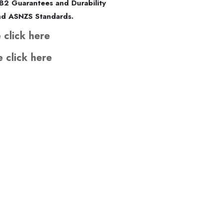
B2 Guarantees and Durability
and ASNZS Standards.
 click here
e click here