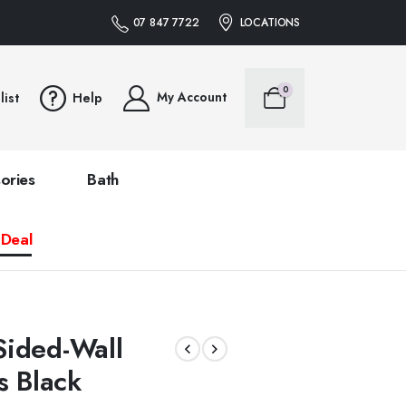
07 847 7722
LOCATIONS
0
My Account
list
Help
ories
Bath
 Deal
ided-Wall
s Black