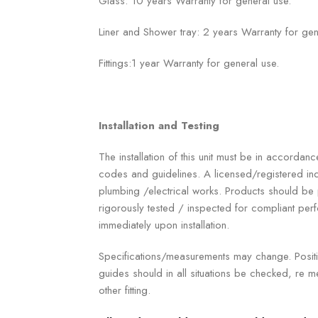
Glass: 10 years Warranty for general use.
Liner and Shower tray: 2 years Warranty for gen
Fittings:1 year Warranty for general use.
Installation and Testing
The installation of this unit must be in accordanc
codes and guidelines. A licensed/registered ind
plumbing /electrical works. Products should b
rigorously tested / inspected for compliant p
immediately upon installation.
Specifications/measurements may change. Positio
guides should in all situations be checked, re me
other fitting.