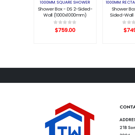
1000MM
SQUARE SHOWER
1000MM
RECTA
,
,
Shower Box - DS 2-Sided-
Shower Box
Wall (1000x1000mm)
Sided-Wall 
Double Sliding Series
Pivot 
0
out of 5
0
out o
$
759.00
$
74
CONTA
ADDRE
21B Som