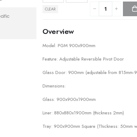
CLEAR
cific
Overview
Model: PGM 900x900mm
Feature: Adjustable Reversible Pivot Door
Glass Door: 900mm (adjustable from 815mm
Dimensions:
Glass: 900x900x1900mm
Liner: 880x880x1900mm (thickness 2mm)
Tray: 900x900mm Square (Thickness: 50mm wit