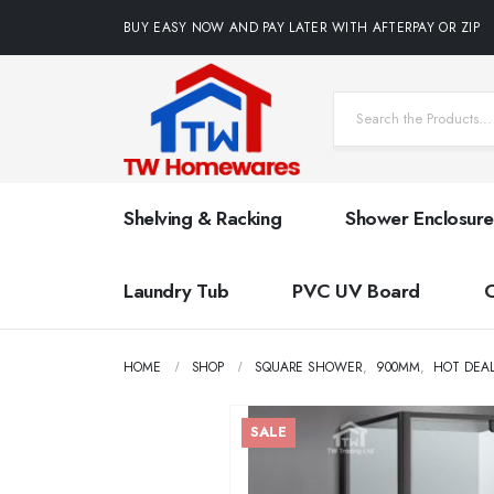
BUY EASY NOW AND PAY LATER WITH AFTERPAY OR ZIP
Shelving & Racking
Shower Enclosure
Laundry Tub
PVC UV Board
HOME
SHOP
SQUARE SHOWER
,
900MM
,
HOT DEA
SALE