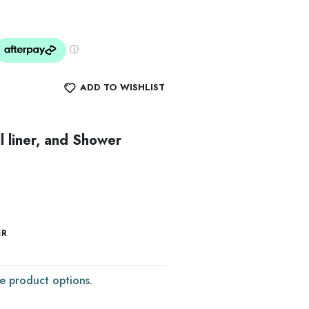
ADD TO WISHLIST
l liner, and Shower
ER
e product options.