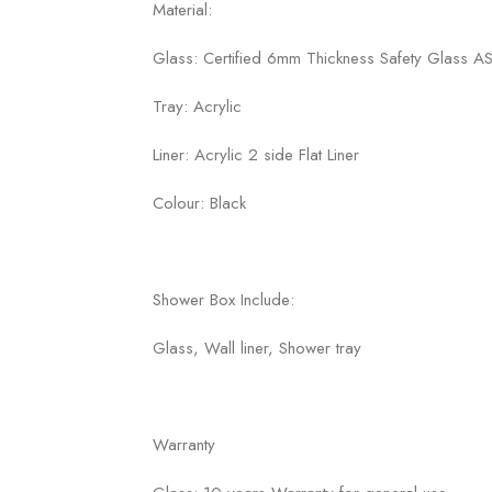
Material:
Glass: Certified 6mm Thickness Safety Glass
Tray: Acrylic
Liner: Acrylic 2 side Flat Liner
Colour: Black
Shower Box Include:
Glass, Wall liner, Shower tray
Warranty