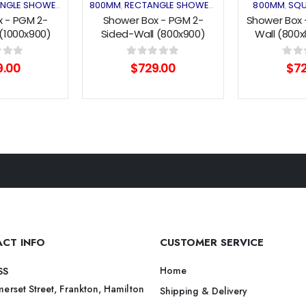
NGLE SHOWER
SHOWER ENCLOSURES
800MM
RECTANGLE SHOWER
SHOWER ENCLOSUR
800MM
SQU
,
,
,
,
 - PGM 2-
Shower Box - PGM 2-
Shower Box 
(1000x900)
Sided-Wall (800x900)
Wall (800
Series
Pivot Series
Pivot
f 5
0
out of 5
0
out 
9.00
$
729.00
$
7
CT INFO
CUSTOMER SERVICE
Home
SS
erset Street, Frankton, Hamilton
Shipping & Delivery