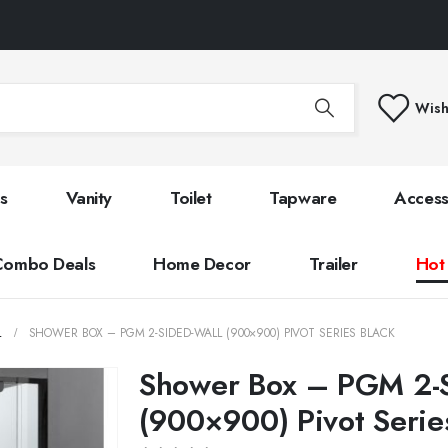
Wish
s
Vanity
Toilet
Tapware
Access
Combo Deals
Home Decor
Trailer
Hot
L
SHOWER BOX – PGM 2-SIDED-WALL (900×900) PIVOT SERIES BLACK
Shower Box – PGM 2-S
(900×900) Pivot Serie