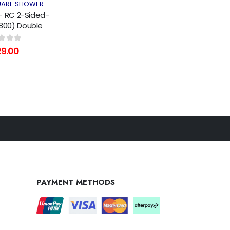
ES
ARE SHOWER
- RC 2-Sided-
x800) Double
 Series
of 5
29.00
PAYMENT METHODS