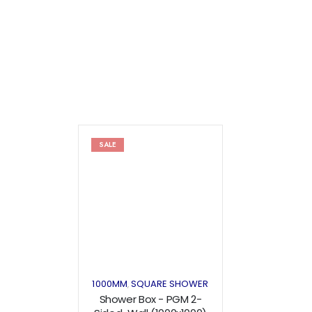
SALE
Add to
wishlist
1000MM
SQUARE SHOWER
,
Shower Box - PGM 2-