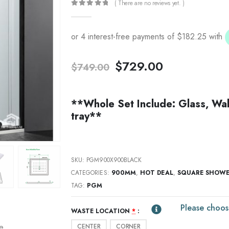
( There are no reviews yet. )
0
out of 5
Original
Current
$
729.00
$
749.00
price
price
was:
is:
$749.00.
$729.00.
**Whole Set Include: Glass, Wal
tray**
SKU:
PGM900X900BLACK
CATEGORIES:
900MM
,
HOT DEAL
,
SQUARE SHOW
TAG:
PGM
Please choos
WASTE LOCATION
*
CENTER
CORNER
re