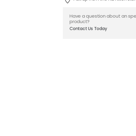
Have a question about an spe
product?
Contact Us Today