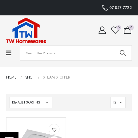
07 847 7722
0
0
HOME
SHOP
STEAM STOPPER