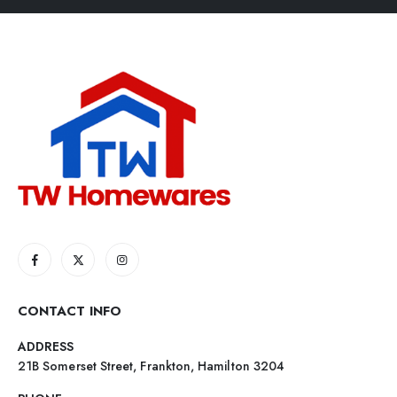
CONTACT INFO
ADDRESS
21B Somerset Street, Frankton, Hamilton 3204