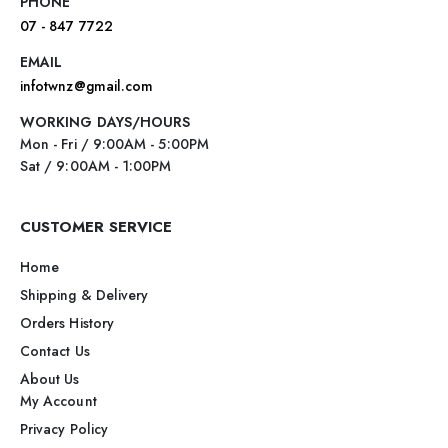
PHONE
07 - 847 7722
EMAIL
infotwnz@gmail.com
WORKING DAYS/HOURS
Mon - Fri / 9:00AM - 5:00PM
Sat / 9:00AM - 1:00PM
CUSTOMER SERVICE
Home
Shipping & Delivery
Orders History
Contact Us
About Us
My Account
Privacy Policy