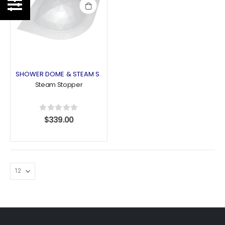
Add
to
wishlist
SHOWER DOME & STEAM STOPPER
Steam Stopper
0
out of 5
$
339.00