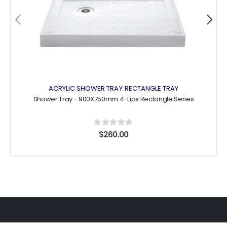
the
the
product
product
page
page
ACRYLIC SHOWER TRAY
RECTANGLE TRAY
,
Shower Tray - 900X750mm 4-Lips Rectangle Series
0
out of 5
$
260.00