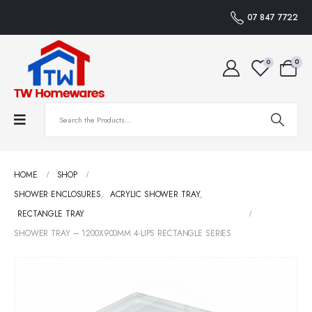
07 847 7722
0
0
HOME
SHOP
SHOWER ENCLOSURES
,
ACRYLIC SHOWER TRAY
,
RECTANGLE TRAY
SHOWER TRAY – 1200X900MM 4-LIPS RECTANGLE SERIES