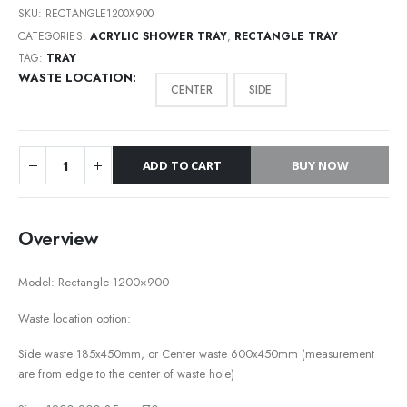
SKU:
RECTANGLE1200X900
CATEGORIES:
ACRYLIC SHOWER TRAY
,
RECTANGLE TRAY
TAG:
TRAY
WASTE LOCATION
CENTER
SIDE
ADD TO CART
BUY NOW
Overview
Model: Rectangle 1200×900
Waste location option:
Side waste 185x450mm, or Center waste 600x450mm (measurement
are from edge to the center of waste hole)