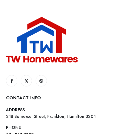
CONTACT INFO
ADDRESS
21B Somerset Street, Frankton, Hamilton 3204
PHONE