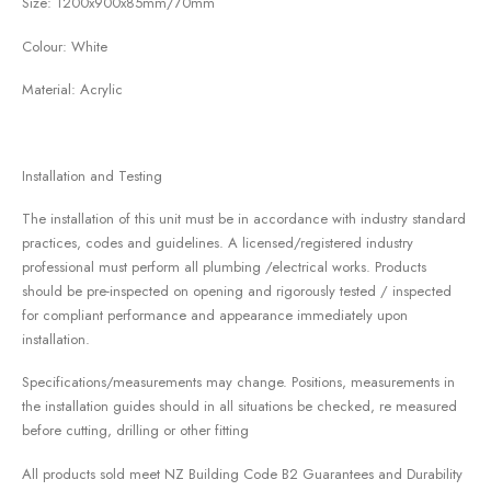
Size: 1200x900x85mm/70mm
Colour: White
Material: Acrylic
Installation and Testing
The installation of this unit must be in accordance with industry standard
practices, codes and guidelines. A licensed/registered industry
professional must perform all plumbing /electrical works. Products
should be pre-inspected on opening and rigorously tested / inspected
for compliant performance and appearance immediately upon
installation.
Specifications/measurements may change. Positions, measurements in
the installation guides should in all situations be checked, re measured
before cutting, drilling or other fitting
All products sold meet NZ Building Code B2 Guarantees and Durability