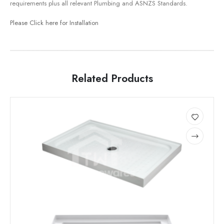
requirements plus all relevant Plumbing and ASNZS Standards.
Please Click here for Installation
Related Products
This
This
product
product
has
has
Add
multiple
multiple
to
variants.
variants.
wishlist
The
The
options
options
may
may
be
be
chosen
chosen
on
on