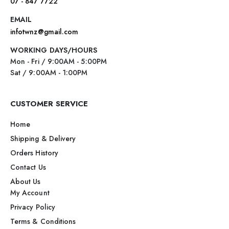
07 - 847 7722
EMAIL
infotwnz@gmail.com
WORKING DAYS/HOURS
Mon - Fri / 9:00AM - 5:00PM
Sat / 9:00AM - 1:00PM
CUSTOMER SERVICE
Home
Shipping & Delivery
Orders History
Contact Us
About Us
My Account
Privacy Policy
Terms & Conditions