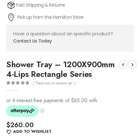
Fast Shipping & Returns
Pick up from the Hamilton Store
Have a question about an specific product?
Contact Us Today
Shower Tray – 1200X900mm
4-Lips Rectangle Series
( There are no reviews yet. )
0
out of 5
$
260.00
ADD TO WISHLIST