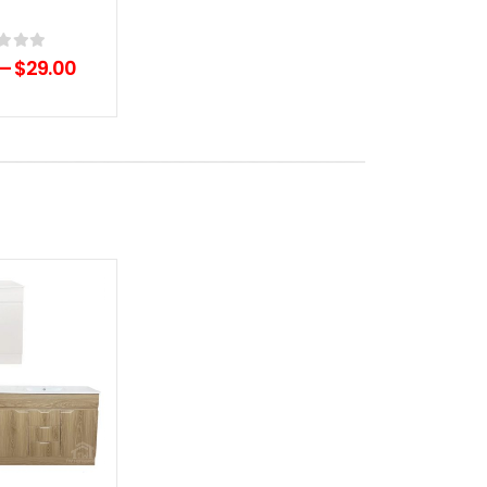
of 5
–
$
29.00
Add to
wishlist