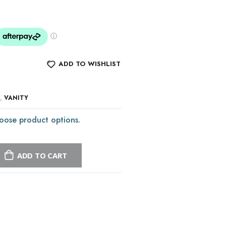
ADD TO WISHLIST
,
VANITY
oose product options.
ADD TO CART