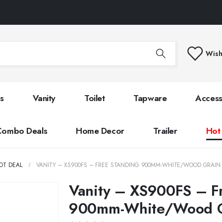
Wish
s
Vanity
Toilet
Tapware
Access
Combo Deals
Home Decor
Trailer
Hot
OT DEAL
VANITY – XS900FS – FREE STANDING 900MM-WHITE/WOOD GRAIN
Vanity – XS900FS – F
900mm-White/Wood G