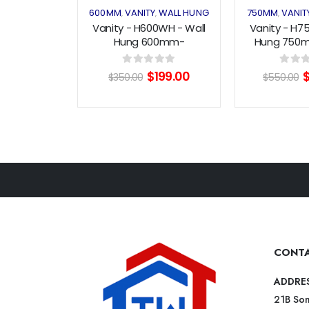
600MM
VANITY
WALL HUNG
750MM
VANIT
,
,
,
Vanity - H600WH - Wall
Vanity - H7
Hung 600mm-
Hung 750
White/WoodGrain
Bla
Original
Current
O
0
out of 5
0
out o
$
199.00
$
350.00
$
550.00
price
price
p
was:
is:
w
$350.00.
$199.00.
$
CONTA
ADDRE
21B Som