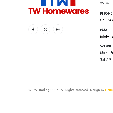
3204
PHONE
07 - 84
EMAIL
infotw
WORKI
Mon - F
Sat / 9
© TW Trading 2024, All Rights Reserved. Design by
Heric