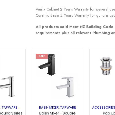
Vanity Cabinet 2 Years Warranty for general us
Ceramic Basin 2 Years Warranty for general us
All products sold meet NZ Building Code 
requirements plus all relevant Plumbing 
SALE
Add to
Add to
wishlist
wishlist
R
TAPWARE
BASIN MIXER
TAPWARE
ACCESSORIE
,
,
 Round Series
Basin Mixer - Square
Pop U