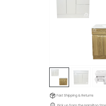
Fast Shipping & Returns
Pick up from the Hamilton Sto