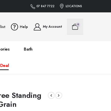
07 847 7722
LOCATIONS
0
My Account
list
Help
ories
Bath
 Deal
ree Standing
rain