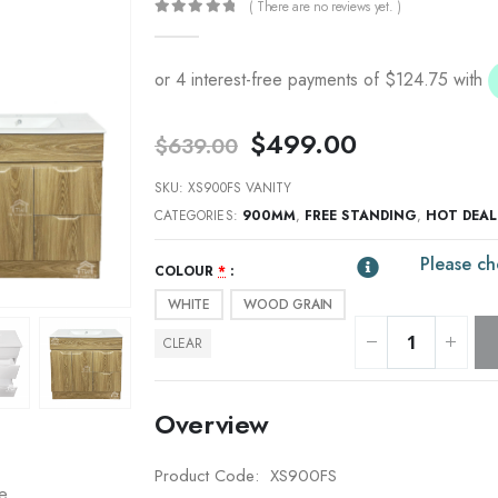
( There are no reviews yet. )
0
out of 5
Original
Current
$
499.00
$
639.00
price
price
was:
is:
SKU:
XS900FS VANITY
$639.00.
$499.00.
CATEGORIES:
900MM
,
FREE STANDING
,
HOT DEAL
Please ch
COLOUR
*
WHITE
WOOD GRAIN
CLEAR
Overview
Product Code: XS900FS
re