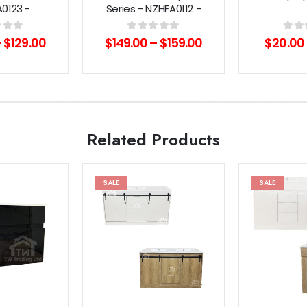
0123 -
Series - NZHFA0112 -
/Black
Chrome/Black
f 5
0
out of 5
0
out 
–
$
129.00
$
149.00
–
$
159.00
$
20.00
Related Products
SALE
SALE
Add to
Add to
wishlist
wishlist