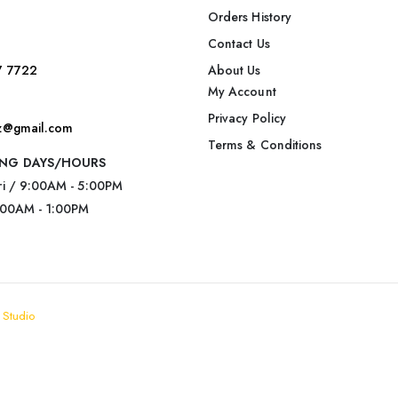
Orders History
Contact Us
7 7722
About Us
My Account
Privacy Policy
nz@gmail.com
Terms & Conditions
NG DAYS/HOURS
ri / 9:00AM - 5:00PM
:00AM - 1:00PM
 Studio