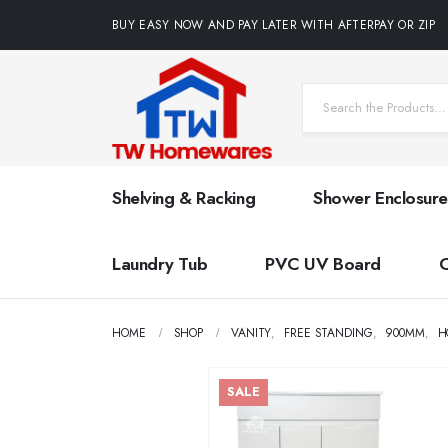
BUY EASY NOW AND PAY LATER WITH AFTERPAY OR ZIP
Shelving & Racking
Shower Enclosure
Laundry Tub
PVC UV Board
HOME
SHOP
VANITY
,
FREE STANDING
,
900MM
,
H
SALE