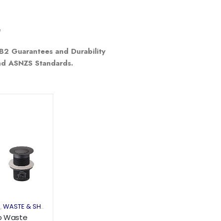
e
e
B2 Guarantees and Durability
and ASNZS Standards.
Add to
wishlist
S
WASTE & SHOWER GRATE
,
p Waste