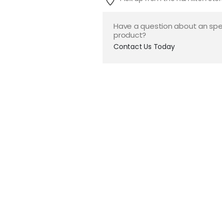
Have a question about an spe
product?
Contact Us Today