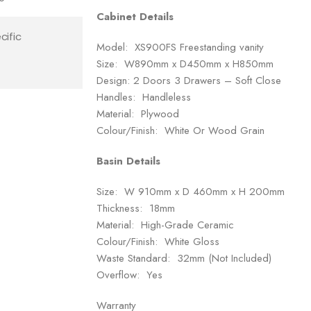
Cabinet Details
cific
Model: XS900FS Freestanding vanity
Size: W890mm x D450mm x H850mm
Design: 2 Doors 3 Drawers – Soft Close
Handles: Handleless
Material: Plywood
Colour/Finish: White Or Wood Grain
Basin Details
Size: W 910mm x D 460mm x H 200mm
Thickness: 18mm
Material: High-Grade Ceramic
Colour/Finish: White Gloss
Waste Standard: 32mm (Not Included)
Overflow: Yes
Warranty