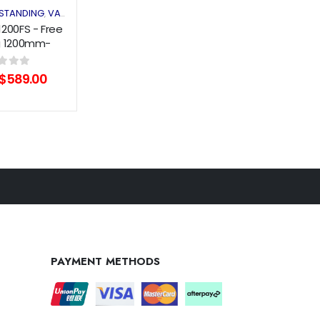
 STANDING
VANITY
,
1200FS - Free
g 1200mm-
oodGrain
Original
Current
of 5
$
589.00
price
price
was:
is:
$709.00.
$589.00.
PAYMENT METHODS