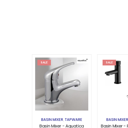
SALE
SALE
Add to
wishlist
BASIN MIXER
TAPWARE
BASIN MIXE
,
Basin Mixer - Aquatica
Basin Mixer -