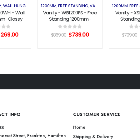
Y
WALL HUNG
1200MM
FREE STANDING
VANITY
1200MM
FREE
,
,
,
,
50WH - Wall
Vanity - WB1200FS - Free
Vanity - XS
mm-Glossy
Standing 1200mm-
Standin
ck
White/WoodGrain
White/W
riginal
Current
Original
Current
f 5
0
out of 5
0
out 
$
269.00
$
739.00
$
869.00
$
709.00
rice
price
price
price
as:
is:
was:
is:
550.00.
$269.00.
$869.00.
$739.00.
CT INFO
CUSTOMER SERVICE
Home
SS
erset Street, Frankton, Hamilton
Shipping & Delivery