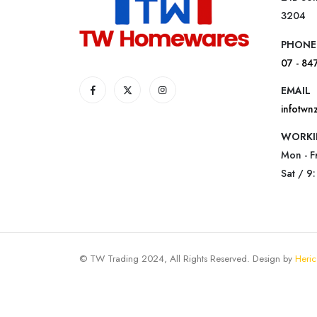
3204
PHONE
07 - 84
EMAIL
infotw
WORKI
Mon - F
Sat / 9
© TW Trading 2024, All Rights Reserved. Design by
Heric