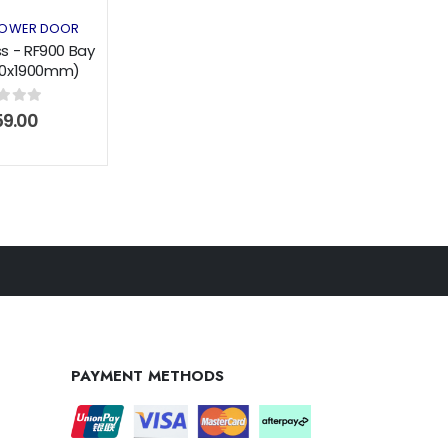
OWER DOOR
s - RF900 Bay
900x1900mm)
g Door Black
of 5
9.00
PAYMENT METHODS