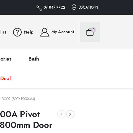
07 847 7722
LOCATIONS
0
My Account
list
Help
ories
Bath
 Deal
M DOOR (800X1900MM)
00A Pivot
0-800mm Door