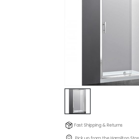
Fast Shipping & Returns
Pick up from the Hamilton Sto