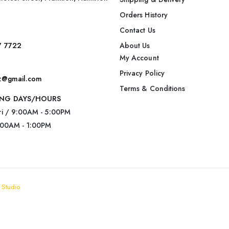
Orders History
Contact Us
7 7722
About Us
My Account
Privacy Policy
nz@gmail.com
Terms & Conditions
NG DAYS/HOURS
ri / 9:00AM - 5:00PM
:00AM - 1:00PM
 Studio