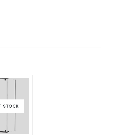
Add to
F STOCK
wishlist