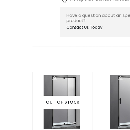
Have a question about an spe
product?
Contact Us Today
Add to
OUT OF STOCK
wishlist