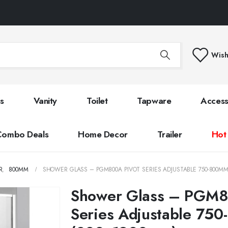
Wish
s
Vanity
Toilet
Tapware
Access
Combo Deals
Home Decor
Trailer
Hot
R
,
800MM
SHOWER GLASS – PGM800A PIVOT SERIES ADJUSTABLE 750-800M
Shower Glass – PGM8
Series Adjustable 75