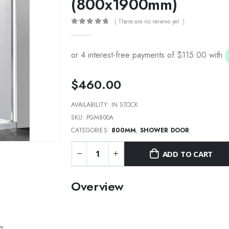
(800x1900mm)
( There are no reviews yet. )
0
out of 5
$
460.00
AVAILABILITY:
IN STOCK
SKU:
PGM800A
CATEGORIES:
800MM
,
SHOWER DOOR
ADD TO CART
Overview
re