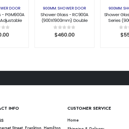
WER DOOR
900MM
SHOWER DOOR
900MM
SH
,
,
s - PGM900A
Shower Glass - RC900A
Shower Glas
 Adjustable
(900X1900mm) Double
Series (
Door Black
Pivot Doors
Angle Swin
900mm)
f 5
0
out of 5
0
out 
0.00
$
460.00
$
55
CT INFO
CUSTOMER SERVICE
Home
SS
erset Street, Frankton, Hamilton
Shipping & Delivery