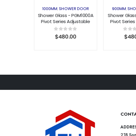
1000MM
SHOWER DOOR
900MM
SHO
,
,
Shower Glass - PGM1000A
Shower Glas
Pivot Series Adjustable
Pivot Series
915-1000mm Door Black
815-900mm 
(1000x1900mm)
(900x1
0
out of 5
0
out o
$
480.00
$
48
CONTA
ADDRE
21B Som