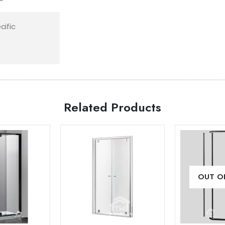
cific
Related Products
Add to
Add to
OUT O
wishlist
wishlist