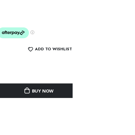
ADD TO WISHLIST
BUY NOW