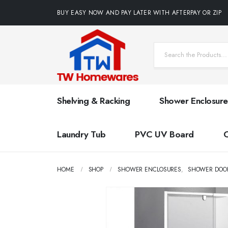
BUY EASY NOW AND PAY LATER WITH AFTERPAY OR ZIP
Shelving & Racking
Shower Enclosure
Laundry Tub
PVC UV Board
HOME
SHOP
SHOWER ENCLOSURES
,
SHOWER DOO