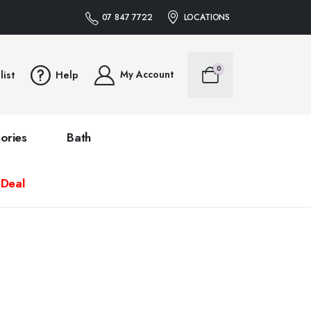
07 847 7722
LOCATIONS
0
My Account
list
Help
ories
Bath
 Deal