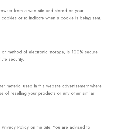
 browser from a web site and stored on your
l cookies or to indicate when a cookie is being sent.
t, or method of electronic storage, is 100% secure.
ute security.
her material used in this website advertisement where
 of reselling your products or any other similar
Privacy Policy on the Site. You are advised to