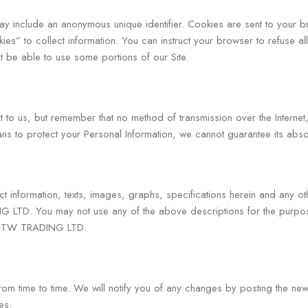
may include an anonymous unique identifier. Cookies are sent to your
ies” to collect information. You can instruct your browser to refuse al
 be able to use some portions of our Site.
nt to us, but remember that no method of transmission over the Interne
s to protect your Personal Information, we cannot guarantee its absol
ct information, texts, images, graphs, specifications herein and any ot
G LTD. You may not use any of the above descriptions for the purpose
 of TW TRADING LTD.
 time to time. We will notify you of any changes by posting the new 
es.