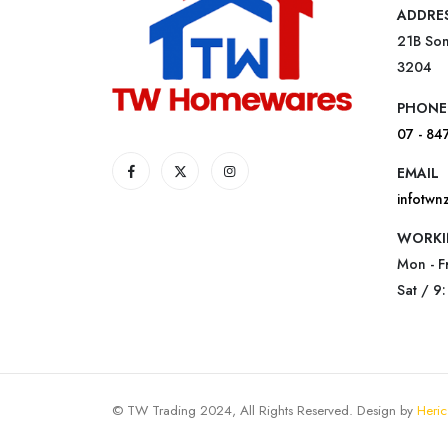
ADDRE
21B Som
3204
PHONE
07 - 84
EMAIL
infotw
WORKI
Mon - F
Sat / 9
© TW Trading 2024, All Rights Reserved. Design by
Heric