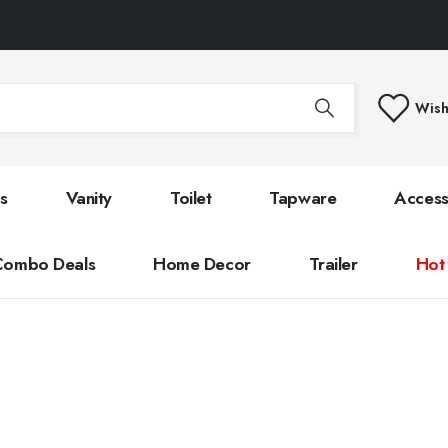
Wish
s
Vanity
Toilet
Tapware
Access
Combo Deals
Home Decor
Trailer
Hot