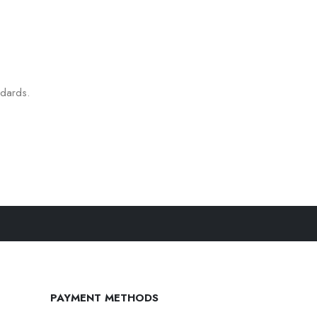
ndards.
PAYMENT METHODS