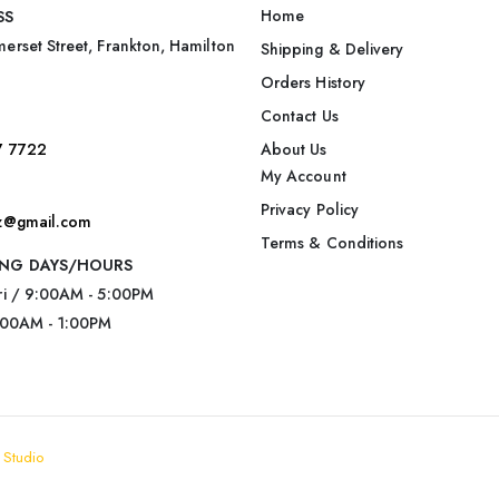
Home
SS
erset Street, Frankton, Hamilton
Shipping & Delivery
Orders History
Contact Us
7 7722
About Us
My Account
Privacy Policy
nz@gmail.com
Terms & Conditions
NG DAYS/HOURS
ri / 9:00AM - 5:00PM
:00AM - 1:00PM
 Studio