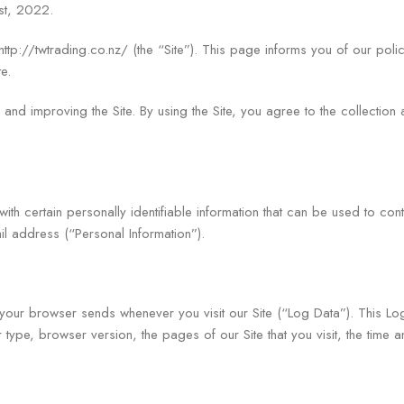
st, 2022.
p://twtrading.co.nz/ (the “Site”). This page informs you of our polic
e.
and improving the Site. By using the Site, you agree to the collection 
h certain personally identifiable information that can be used to conta
il address (“Personal Information”).
t your browser sends whenever you visit our Site (“Log Data”). This L
type, browser version, the pages of our Site that you visit, the time a