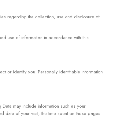
ies regarding the collection, use and disclosure of
and use of information in accordance with this
ct or identify you. Personally identifiable information
og Data may include information such as your
nd date of your visit, the time spent on those pages