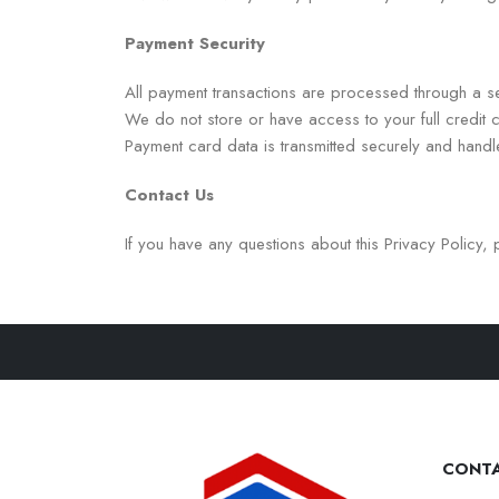
Payment Security
All payment transactions are processed through a s
We do not store or have access to your full credit c
Payment card data is transmitted securely and hand
Contact Us
If you have any questions about this Privacy Policy, 
CONTA