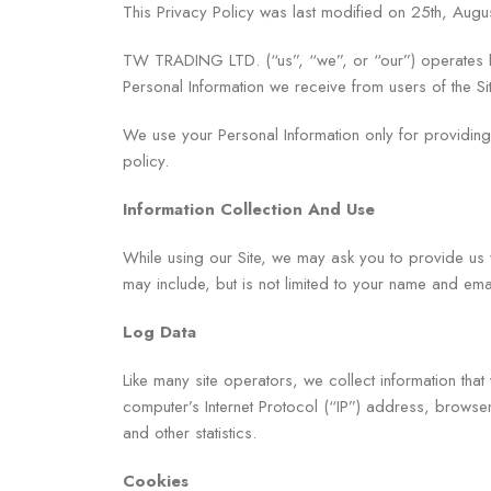
This Privacy Policy was last modified on 25th, Augu
TW TRADING LTD. (“us”, “we”, or “our”) operates htt
Personal Information we receive from users of the Sit
We use your Personal Information only for providing 
policy.
Information Collection And Use
While using our Site, we may ask you to provide us wit
may include, but is not limited to your name and ema
Log Data
Like many site operators, we collect information tha
computer’s Internet Protocol (“IP”) address, browser 
and other statistics.
Cookies