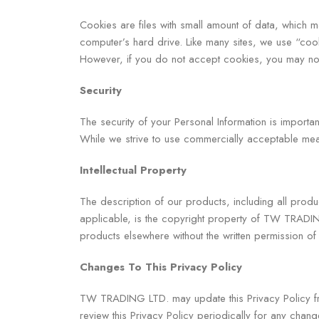
Cookies are files with small amount of data, which 
computer’s hard drive. Like many sites, we use “cook
However, if you do not accept cookies, you may not
Security
The security of your Personal Information is importa
While we strive to use commercially acceptable mean
Intellectual Property
The description of our products, including all produ
applicable, is the copyright property of TW TRADIN
products elsewhere without the written permission
Changes To This Privacy Policy
TW TRADING LTD. may update this Privacy Policy from
review this Privacy Policy periodically for any chang