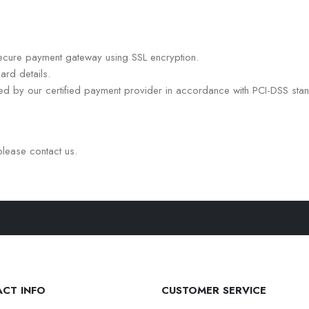
ecure payment gateway using SSL encryption.
ard details.
led by our certified payment provider in accordance with PCI-DSS sta
please contact us.
CT INFO
CUSTOMER SERVICE