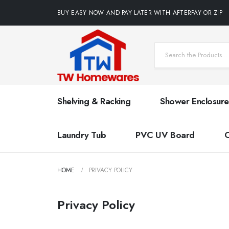
BUY EASY NOW AND PAY LATER WITH AFTERPAY OR ZIP
Shelving & Racking
Shower Enclosure
Laundry Tub
PVC UV Board
HOME
PRIVACY POLICY
Privacy Policy