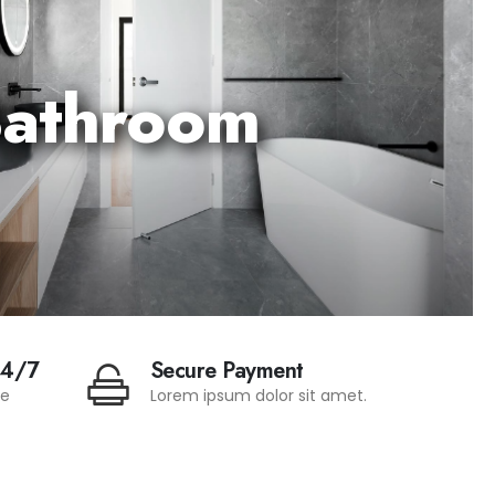
athroom
24/7
Secure Payment
te
Lorem ipsum dolor sit amet.