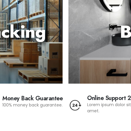
acking
B
Online Support 
Money Back Guarantee
Lorem ipsum dolor si
100% money back guarantee.
amet.