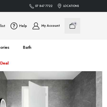
07 847 7722
LOCATIONS
0
My Account
list
Help
ories
Bath
 Deal