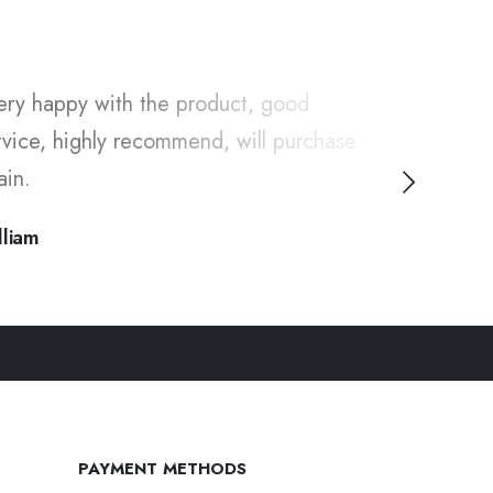
ery happy with the product, good
"I've been 
rvice, highly recommend, will purchase
long time, 
ain.
thanks for
lliam
Ivy
PAYMENT METHODS