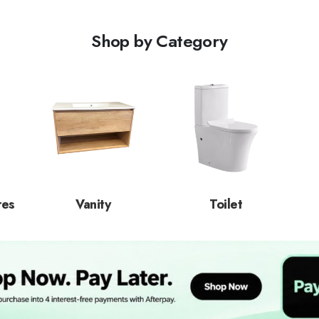
Shop by Category
res
Vanity
Toilet