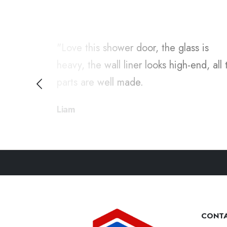
duct is
"Love this shower door, the glass is
omer
heavy, the wall liner looks high-end, all 
ommend.
parts are well made.
Liam
CONTA