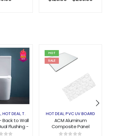
HOT
HOT
SALE
Add to
Add to
wishlist
wishlist
L
SHELVING & RACKING
HOT DEAL
TOILET
HOT DEAL
PVC UV BOARD
BASIN
,
,
,
,
,
 - Back to Wall
ACM Aluminum
Ceramic
Dual Flushing -
Composite Panel
0608
1220x2440x3mm - Glossy