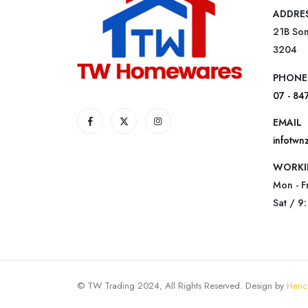
ADDRE
21B Som
3204
PHONE
07 - 84
EMAIL
infotw
WORKI
Mon - F
Sat / 9
© TW Trading 2024, All Rights Reserved. Design by
Heric