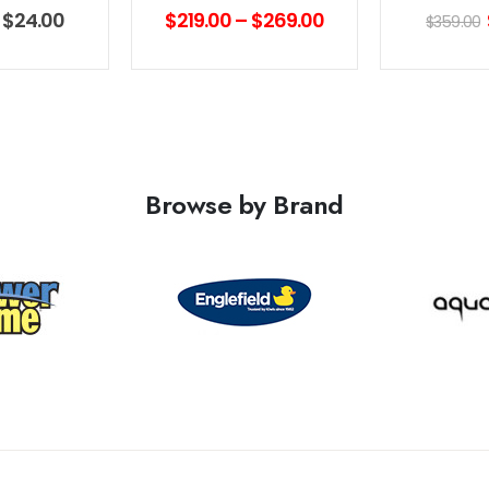
f 5
0
out of 5
0
out 
–
$
24.00
$
219.00
–
$
269.00
$
359.00
Browse by Brand