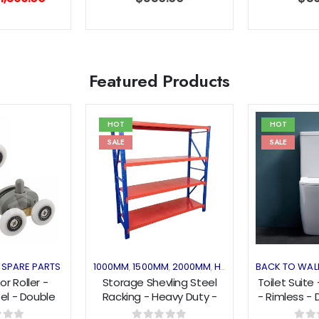
rice
price
as:
is:
1,899.00.
$1,399.00.
Featured Products
HOT
HOT
SALE
SALE
Add to
Add to
wishlist
wishlist
SPARE PARTS
1000MM
1500MM
2000MM
HEAVY DUTY
BACK TO WAL
HOT DEAL
,
,
,
,
,
r Roller -
Storage Shevling Steel
Toilet Suite
l - Double
Racking - Heavy Duty -
- Rimless - 
- Top/Bottom
Blue&Orange
TWH