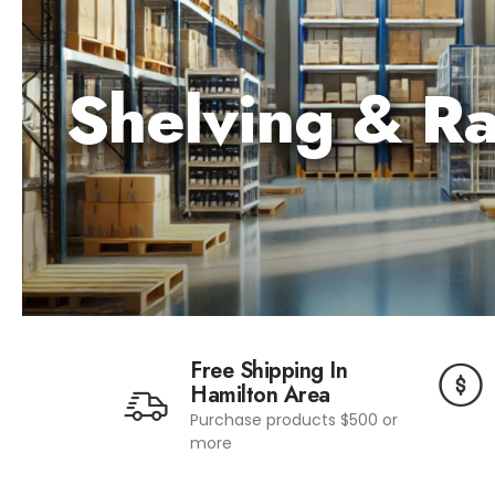
Shelving
&
R
Free Shipping In
Hamilton Area
Purchase products $500 or
more