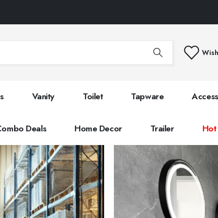
Wish
s
Vanity
Toilet
Tapware
Access
Combo Deals
Home Decor
Trailer
Hot