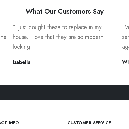
What Our Customers Say
"I just bought these to replace in my
"V
the
house. I love that they are so modern
se
looking.
ag
Isabella
Wi
CT INFO
CUSTOMER SERVICE