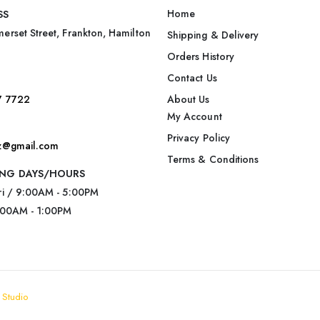
Home
SS
erset Street, Frankton, Hamilton
Shipping & Delivery
Orders History
Contact Us
7 7722
About Us
My Account
Privacy Policy
nz@gmail.com
Terms & Conditions
NG DAYS/HOURS
ri / 9:00AM - 5:00PM
:00AM - 1:00PM
 Studio