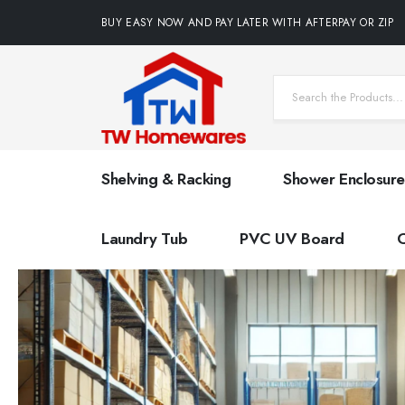
BUY EASY NOW AND PAY LATER WITH AFTERPAY OR ZIP
Shelving & Racking
Shower Enclosure
Laundry Tub
PVC UV Board