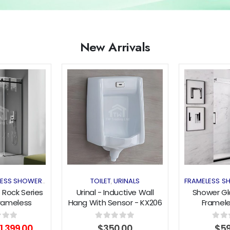
New Arrivals
Add to
Add to
wishlist
wishlist
LESS SHOWER
HOT DEAL
TOILET
URINALS
FRAMELESS S
,
,
 Rock Series
Urinal - Inductive Wall
Shower Gla
rameless
Hang With Sensor - KX206
Framele
Silding Door
(1180x200
 Black
O
riginal
Current
f 5
0
out of 5
0
out 
1,399.00
$
350.00
$
5