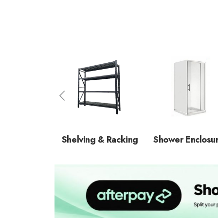
Shelving & Racking
Shower Enclosu